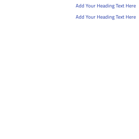
Add Your Heading Text Here
Add Your Heading Text Here